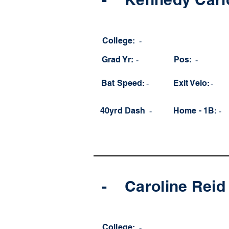
College:
-
Grad Yr:
-
Pos:
-
Bat Speed:
-
Exit Velo:
-
40yrd Dash
-
Home - 1B:
-
-
Caroline Reid
College:
-