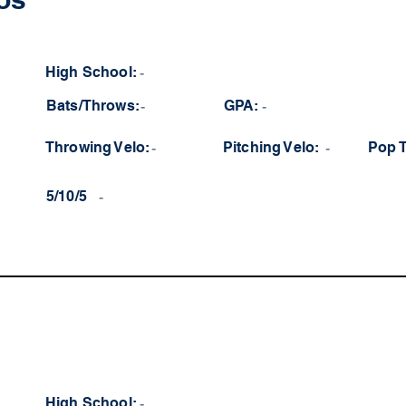
High School:
-
Bats/Throws:
-
GPA:
-
Throwing Velo:
-
Pitching Velo:
-
Pop 
5/10/5
-
High School:
-