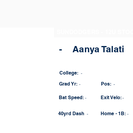
SUNDODGERS - 12U STO
-
Aanya Talati
College:
-
Grad Yr:
-
Pos:
-
Bat Speed:
-
Exit Velo:
-
40yrd Dash
-
Home - 1B:
-