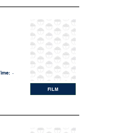
Time:
-
FILM