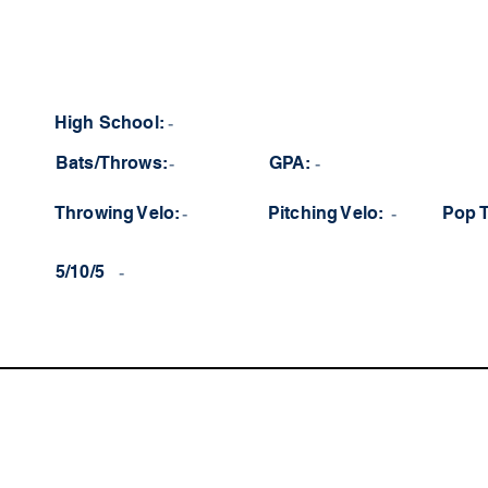
High School:
-
Bats/Throws:
-
GPA:
-
Throwing Velo:
-
Pitching Velo:
-
Pop 
5/10/5
-