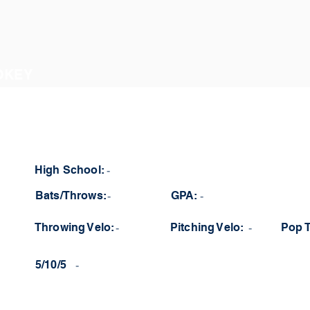
OKEY
High School:
-
Bats/Throws:
-
GPA:
-
Throwing Velo:
-
Pitching Velo:
-
Pop 
5/10/5
-