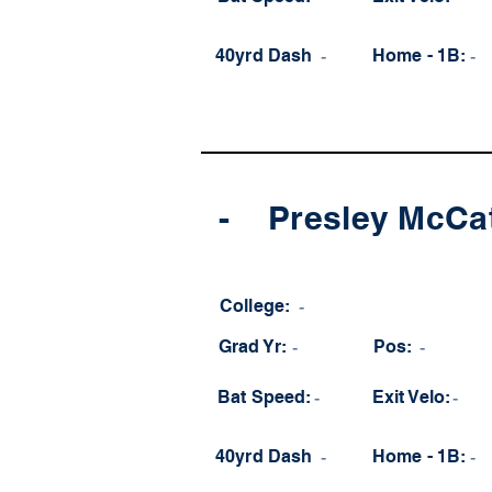
40yrd Dash
-
Home - 1B:
-
-
Presley McCa
College:
-
Grad Yr:
-
Pos:
-
Bat Speed:
-
Exit Velo:
-
40yrd Dash
-
Home - 1B:
-