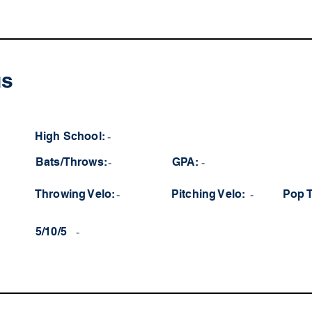
us
High School:
-
Bats/Throws:
-
GPA:
-
Throwing Velo:
-
Pitching Velo:
-
Pop 
5/10/5
-