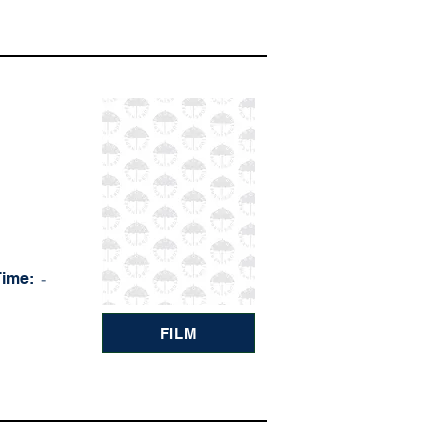
Time:
-
FILM