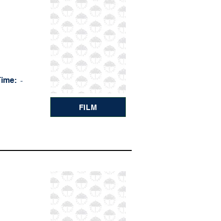
Time:
-
FILM