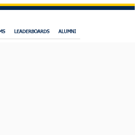
MS
LEADERBOARDS
ALUMNI