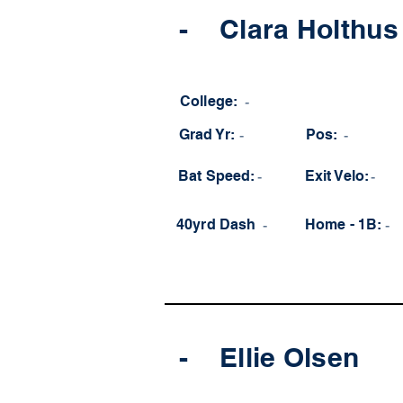
-
Clara Holthus
College:
-
Grad Yr:
-
Pos:
-
Bat Speed:
-
Exit Velo:
-
40yrd Dash
-
Home - 1B:
-
-
Ellie Olsen