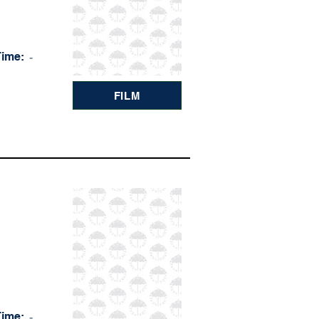
Time:
-
FILM
Time:
-