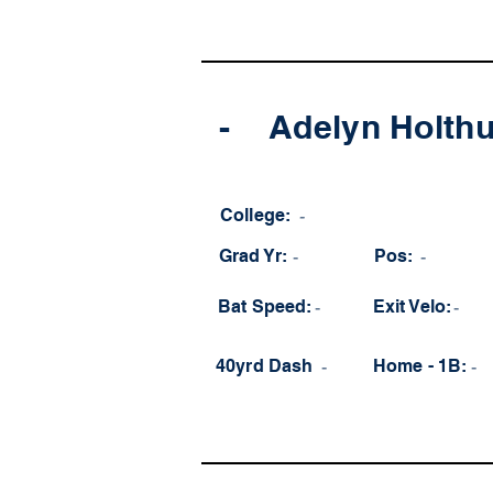
-
Adelyn Holth
College:
-
Grad Yr:
-
Pos:
-
Bat Speed:
-
Exit Velo:
-
40yrd Dash
-
Home - 1B:
-