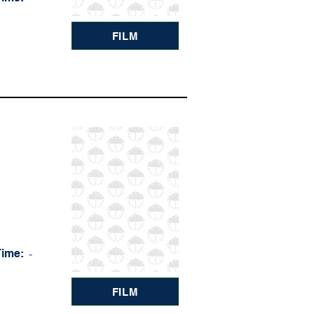
FILM
Time:
-
FILM