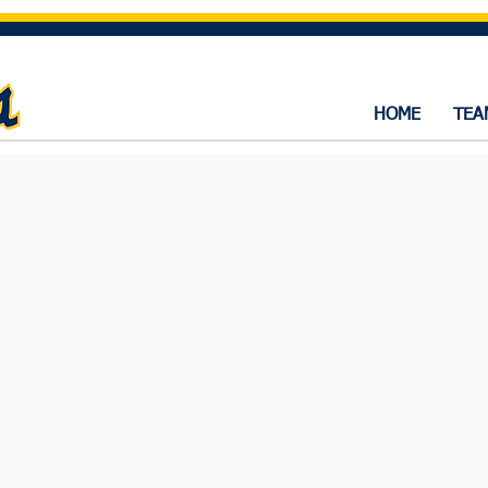
HOME
TEA