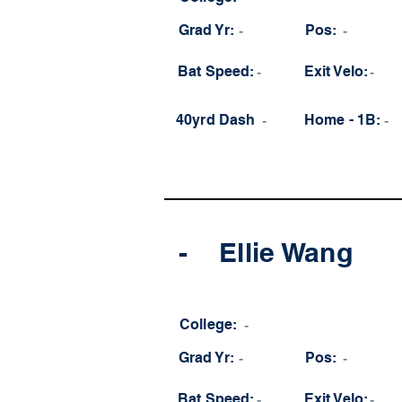
Grad Yr:
-
Pos:
-
Bat Speed:
-
Exit Velo:
-
40yrd Dash
-
Home - 1B:
-
-
Ellie Wang
College:
-
Grad Yr:
-
Pos:
-
Bat Speed:
-
Exit Velo:
-