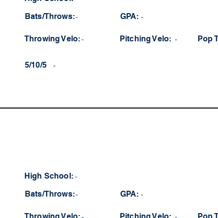
Bats/Throws:
-
GPA:
-
Throwing Velo:
-
Pitching Velo:
-
Pop 
5/10/5
-
High School:
-
Bats/Throws:
-
GPA:
-
Throwing Velo:
-
Pitching Velo:
-
Pop 