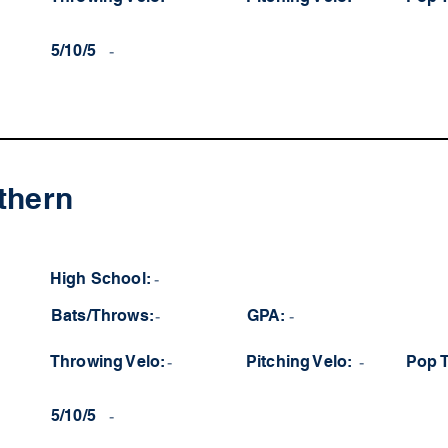
5/10/5
-
thern
High School:
-
Bats/Throws:
-
GPA:
-
Throwing Velo:
-
Pitching Velo:
-
Pop 
5/10/5
-