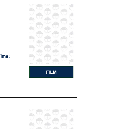
Time:
-
FILM