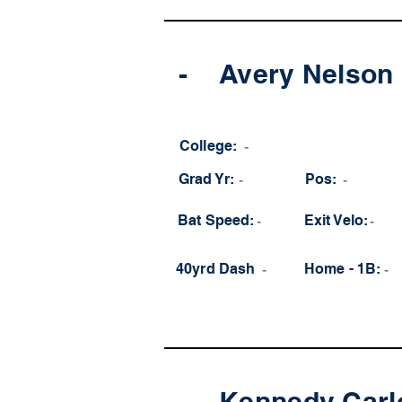
-
Avery Nelson
College:
-
Grad Yr:
-
Pos:
-
Bat Speed:
-
Exit Velo:
-
40yrd Dash
-
Home - 1B:
-
-
Kennedy Carl