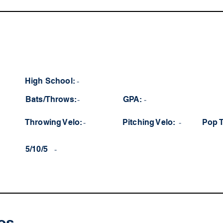
High School:
-
Bats/Throws:
-
GPA:
-
Throwing Velo:
-
Pitching Velo:
-
Pop 
5/10/5
-
os