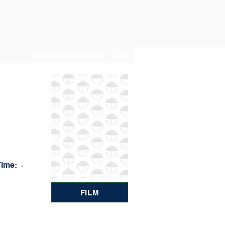
Metrics Last Tested - TBD
Time:
-
FILM